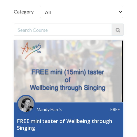
Category
Mandy Harris
FREE
FREE mini taster of Wellbeing through
Singing