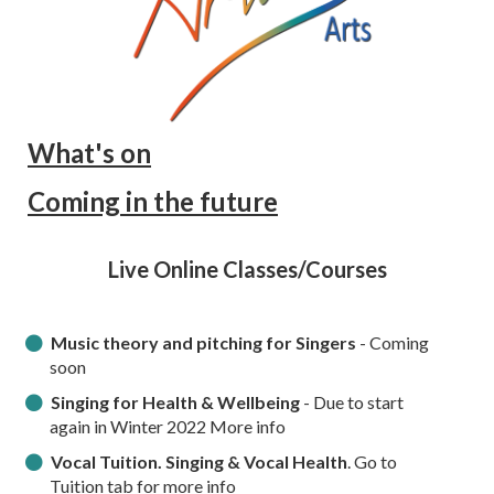
What's on
Coming in the future
Live Online Classes/Courses
Music theory and pitching for Singers
- Coming
soon
Singing for Health & Wellbeing
- Due to start
again in Winter 2022 More info
Vocal Tuition. Singing & Vocal Health
. Go to
Tuition tab for more info