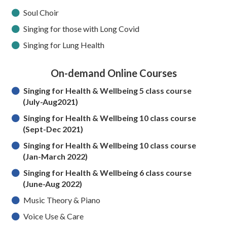
Soul Choir
Singing for those with Long Covid
Singing for Lung Health
On-demand Online Courses
S
inging for Health & Wellbeing 5 class course
(July-Aug2021)
Singing for Health & Wellbeing 10 class course
(Sept-Dec 2021)
Singing for Health & Wellbeing 10 class course
(Jan-March 2022)
Singing for Health & Wellbeing 6 class course
(June-Aug 2022)
Music Theory & Piano
Voice Use & Care