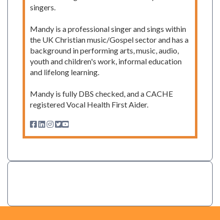
singers.
Mandy is a professional singer and sings within
the UK Christian music/Gospel sector and has a
background in performing arts, music, audio,
youth and children's work, informal education
and lifelong learning.
Mandy is fully DBS checked, and a CACHE
registered Vocal Health First Aider.