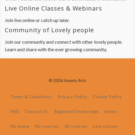
Live Online Classes & Webinars
Join live online or catch up later.
Community of Lovely people
Join our community and connect with other lovely people.
Learn and share with the ever growing community.
© 2026 Amaris Arts
Terms & Conditions
Privacy Policy
Cookie Policy
FAQ
Contact Us
Register/Create login
Home
My home
My courses
All courses
Live classes