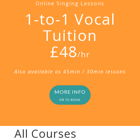
Online Singing Lessons
1-to-1 Vocal
Tuition
£48
/hr
Also available as 45min / 30min lessons
MORE INFO
OR TO BOOK
All Courses