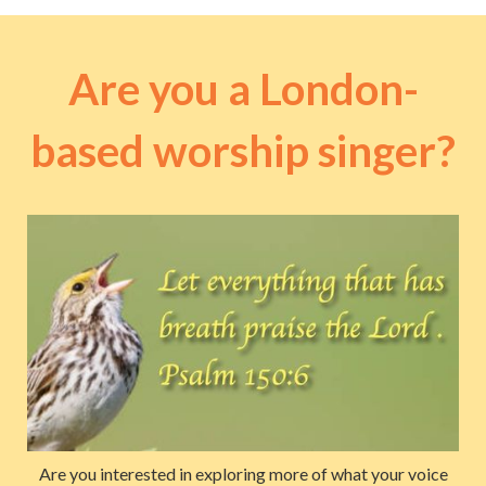
Are you a London-
based worship singer?
Are you interested in exploring more of what your voice