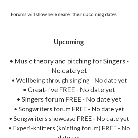
Forums will show here nearer their upcoming dates
Upcoming
• Music theory and pitching for Singers -
No date yet
•
Wellbeing through singing - No date yet
• Creat-I've FREE - No date yet
• Singers forum FREE - No date yet
• Songwriters forum FREE - No date yet
• Songwriters showcase FREE - No date yet
• Experi-knitters (knitting forum) FREE - No
date yet