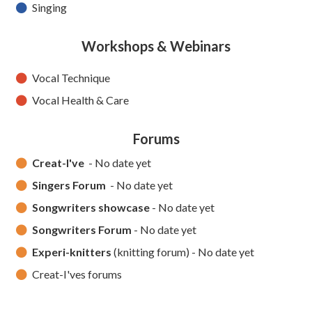
Singing
Workshops & Webinars
Vocal Technique
Vocal Health & Care
Forums
Creat-I've
- No date yet
Singers Forum
- No date yet
Songwriters showcase
- No date yet
Songwriters Forum
- No date yet
Experi-knitters
(knitting forum) - No date yet
Creat-I'ves forums