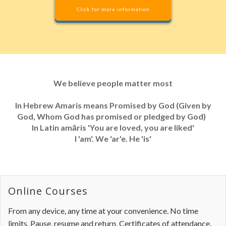
Click for more information
We believe people matter most
In Hebrew Amaris means Promised by God (Given by
God, Whom God has promised or pledged by God)
In Latin amāris 'You are loved, you are liked'
I 'am'. We 'ar'e. He 'is'
Online Courses
From any device, any time at your convenience. No time
limits. Pause, resume and return. Certificates of attendance.