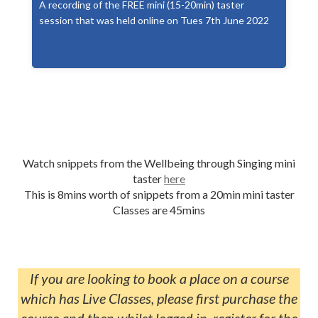
A recording of the FREE mini (15-20min) taster
session that was held online on Tues 7th June 2022
Watch snippets from the Wellbeing through Singing mini
taster
here
This is 8mins worth of snippets from a 20min mini taster
Classes are 45mins
If you are looking to book a place on a course
which has Live Classes, please first purchase the
course and then whilst logged in, register for the