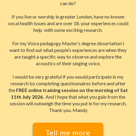
can do?
If you live or worship in greater London, have no known
vocal health issues and are over 18, your experiences could
help with some exciting research.
For my Voice pedagogy Master’s degree dissertation I
want to find out what people’s experiences are when they
are taught a specific way to observe and explore the
acoustics of their singing voice.
I would be very grateful if you would participate in my
research by completing questionnaires before and after
the
FREE online training session on the morning of Sat
11th July 2026
. And I hope that what you gain from the
session will outweigh the time you put in for my research.
Thank you. Mandy
Tell me more