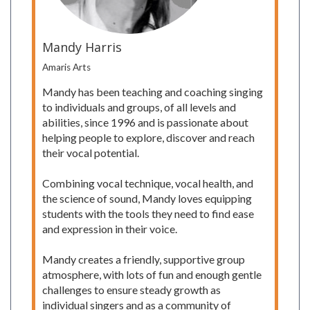
Mandy Harris
Amaris Arts
Mandy has been teaching and coaching singing
to individuals and groups, of all levels and
abilities, since 1996 and is passionate about
helping people to explore, discover and reach
their vocal potential.
Combining vocal technique, vocal health, and
the science of sound, Mandy loves equipping
students with the tools they need to find ease
and expression in their voice.
Mandy creates a friendly, supportive group
atmosphere, with lots of fun and enough gentle
challenges to ensure steady growth as
individual singers and as a community of